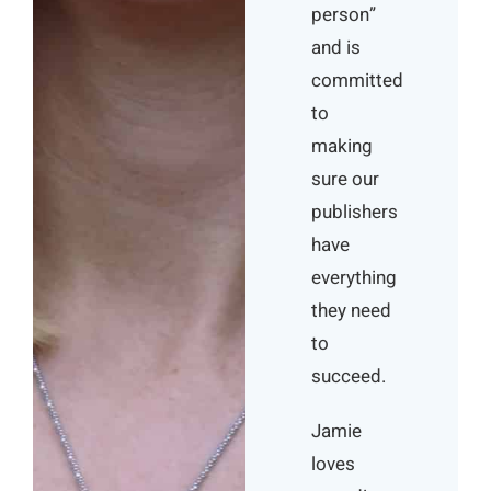
person”
and is
committed
to
making
sure our
publishers
have
everything
they need
to
succeed.
Jamie
loves