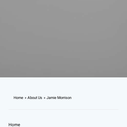
Home
About Us
Jamie Morrison
Home