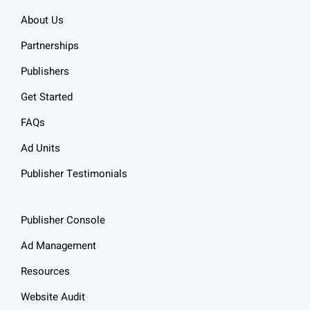
About Us
Partnerships
Publishers
Get Started
FAQs
Ad Units
Publisher Testimonials
Publisher Console
Ad Management
Resources
Website Audit