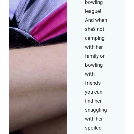
bowling
league!
And when
she’s not
camping
with her
family or
bowling
with
friends
you can
find her
snuggling
with her
spoiled