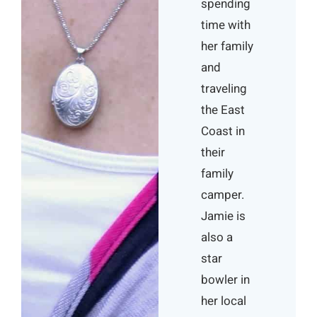
spending
time with
her family
and
traveling
the East
Coast in
their
family
camper.
Jamie is
also a
star
bowler in
her local