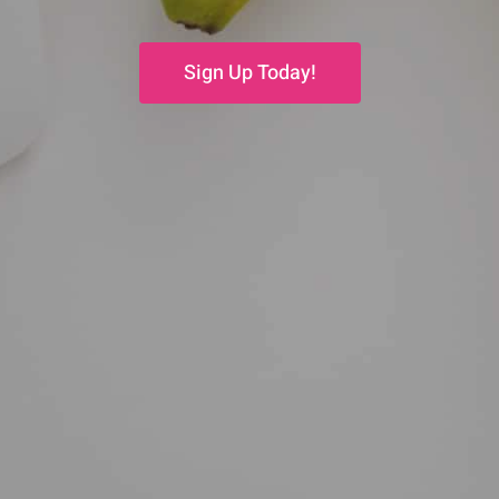
Sign Up Today!