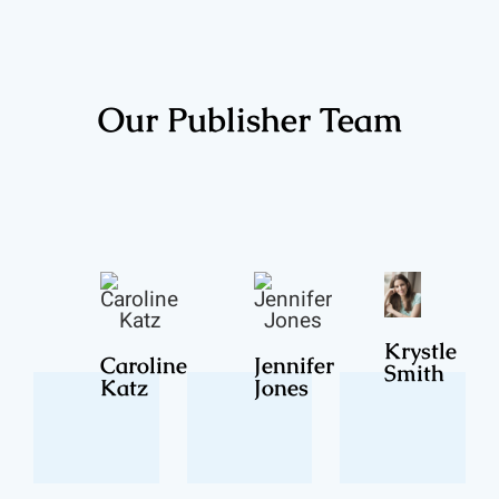
Our Publisher Team
Krystle
Caroline
Jennifer
Smith
Katz
Jones