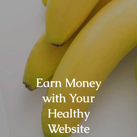
Earn Money
with Your
Healthy
Website