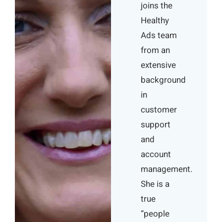
joins the
Healthy
Ads team
from an
extensive
background
in
customer
support
and
account
management.
She is a
true
“people