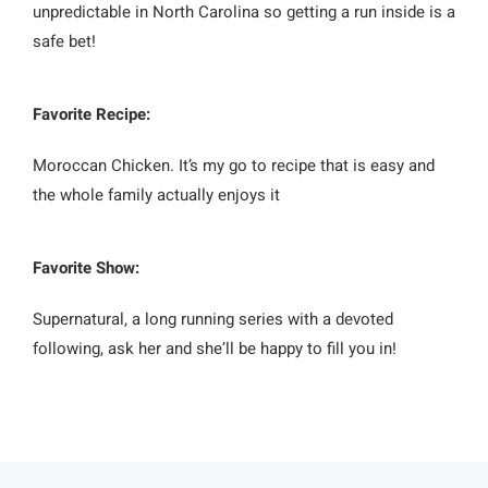
unpredictable in North Carolina so getting a run inside is a
safe bet!
Favorite Recipe:
Moroccan Chicken. It’s my go to recipe that is easy and
the whole family actually enjoys it
Favorite Show:
Supernatural, a long running series with a devoted
following, ask her and she’ll be happy to fill you in!