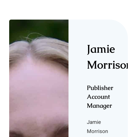
Jamie
Morrison
Publisher
Account
Manager
Jamie
Morrison