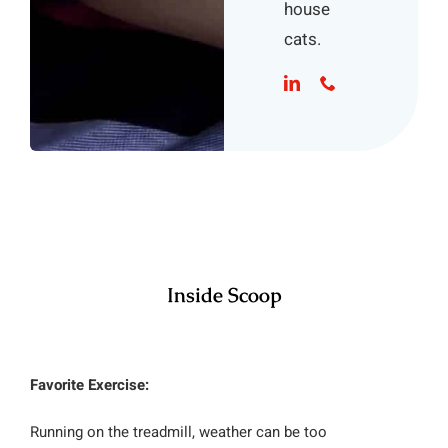
house
cats.
Inside Scoop
Favorite Exercise:
Running on the treadmill, weather can be too