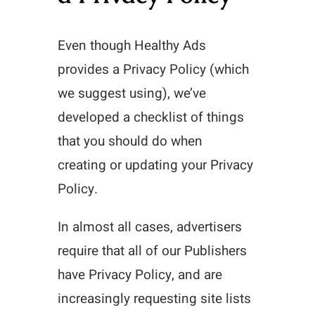
Even though Healthy Ads
provides a Privacy Policy (which
we suggest using), we’ve
developed a checklist of things
that you should do when
creating or updating your Privacy
Policy.
In almost all cases, advertisers
require that all of our Publishers
have Privacy Policy, and are
increasingly requesting site lists