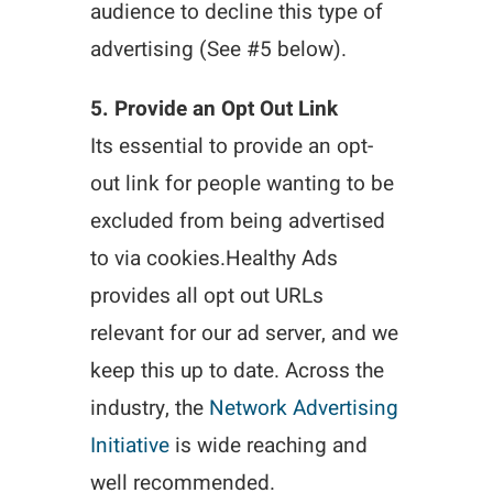
audience to decline this type of
advertising (See #5 below).
5. Provide an Opt Out Link
Its essential to provide an opt-
out link for people wanting to be
excluded from being advertised
to via cookies.Healthy Ads
provides all opt out URLs
relevant for our ad server, and we
keep this up to date. Across the
industry, the
Network Advertising
Initiative
is wide reaching and
well recommended.