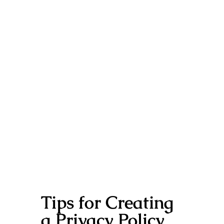
Tips for Creating
a Privacy Policy