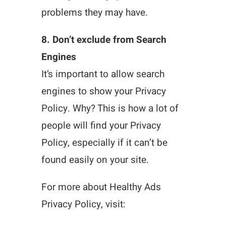
problems they may have.
8. Don’t exclude from Search
Engines
It’s important to allow search
engines to show your Privacy
Policy. Why? This is how a lot of
people will find your Privacy
Policy, especially if it can’t be
found easily on your site.
For more about Healthy Ads
Privacy Policy, visit: