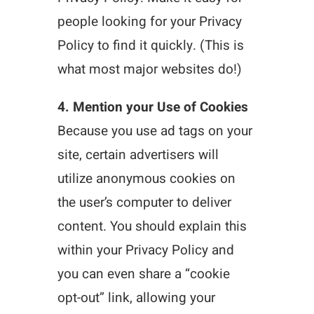
people looking for your Privacy
Policy to find it quickly. (This is
what most major websites do!)
4. Mention your Use of Cookies
Because you use ad tags on your
site, certain advertisers will
utilize anonymous cookies on
the user’s computer to deliver
content. You should explain this
within your Privacy Policy and
you can even share a “cookie
opt-out” link, allowing your