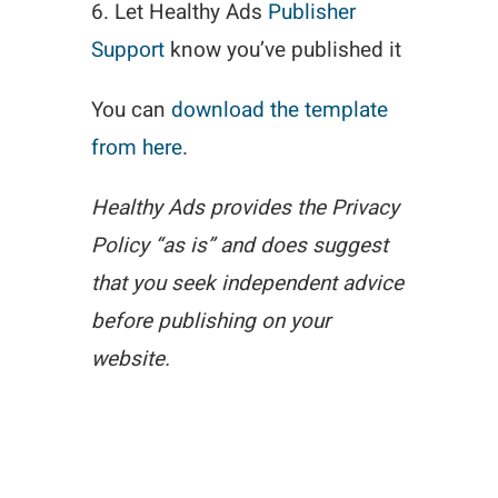
6. Let Healthy Ads
Publisher
Support
know you’ve published it
You can
download the template
from here
.
Healthy Ads provides the Privacy
Policy “as is” and does suggest
that you seek independent advice
before publishing on your
website.