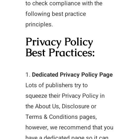
to check compliance with the
following best practice
principles.
Privacy Policy
Best Practices:
1.
Dedicated Privacy Policy Page
Lots of publishers try to
squeeze their Privacy Policy in
the About Us, Disclosure or
Terms & Conditions pages,
however, we recommend that you
have a dedicated page so it can