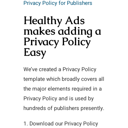
Privacy Policy for Publishers
Healthy Ads
makes adding a
Privacy Policy
Easy
We’ve created a Privacy Policy
template which broadly covers all
the major elements required in a
Privacy Policy and is used by
hundreds of publishers presently.
1. Download our Privacy Policy