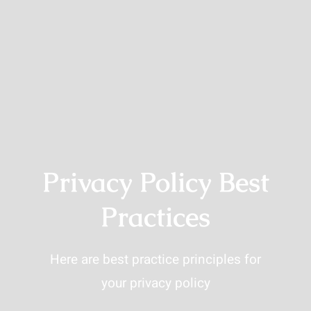
Privacy Policy Best
Practices
Here are best practice principles for
your privacy policy