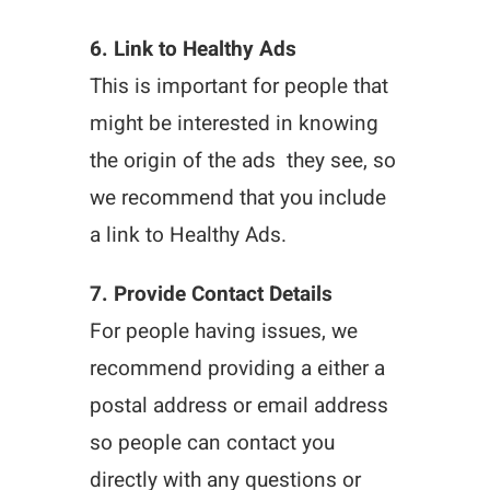
6. Link to Healthy Ads
This is important for people that
might be interested in knowing
the origin of the ads they see, so
we recommend that you include
a link to Healthy Ads.
7. Provide Contact Details
For people having issues, we
recommend providing a either a
postal address or email address
so people can contact you
directly with any questions or