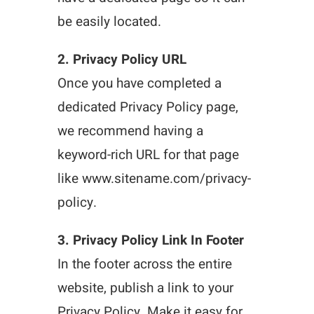
be easily located.
2. Privacy Policy URL
Once you have completed a
dedicated Privacy Policy page,
we recommend having a
keyword-rich URL for that page
like www.sitename.com/privacy-
policy.
3. Privacy Policy Link In Footer
In the footer across the entire
website, publish a link to your
Privacy Policy. Make it easy for