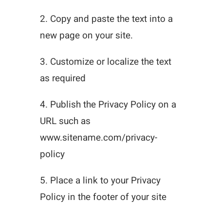
2. Copy and paste the text into a
new page on your site.
3. Customize or localize the text
as required
4. Publish the Privacy Policy on a
URL such as
www.sitename.com/privacy-
policy
5. Place a link to your Privacy
Policy in the footer of your site