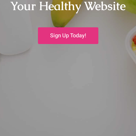
Your Healthy Website
Sign Up Today!