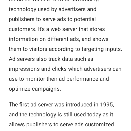
technology used by advertisers and
publishers to serve ads to potential
customers. It’s a web server that stores
information on different ads, and shows
them to visitors according to targeting inputs.
Ad servers also track data such as
impressions and clicks which advertisers can
use to monitor their ad performance and
optimize campaigns.
The first ad server was introduced in 1995,
and the technology is still used today as it
allows publishers to serve ads customized