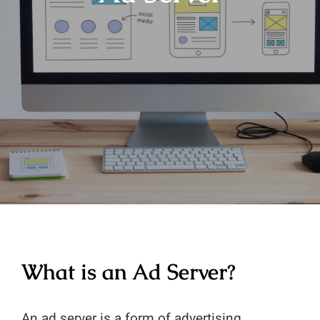
What is an Ad Server?
An ad server is a form of advertising