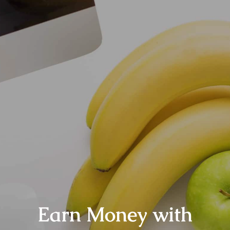
Earn Money with