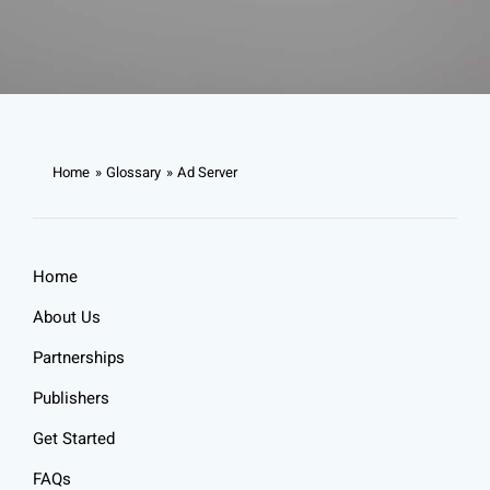
Home
Glossary
Ad Server
Home
About Us
Partnerships
Publishers
Get Started
FAQs