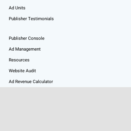
Ad Units
Publisher Testimonials
Publisher Console
Ad Management
Resources
Website Audit
Ad Revenue Calculator
Privacy Policy
Articles
Contact