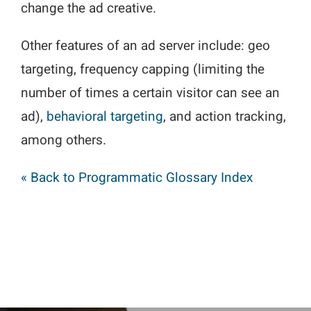
change the ad creative.
Other features of an ad server include: geo
targeting, frequency capping (limiting the
number of times a certain visitor can see an
ad),
behavioral targeting
, and action tracking,
among others.
« Back to Programmatic Glossary Index