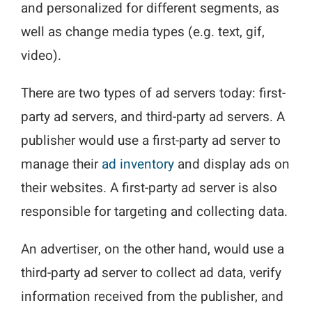
and personalized for different segments, as
well as change media types (e.g. text, gif,
video).
There are two types of ad servers today: first-
party ad servers, and third-party ad servers. A
publisher would use a first-party ad server to
manage their
ad inventory
and display ads on
their websites. A first-party ad server is also
responsible for targeting and collecting data.
An advertiser, on the other hand, would use a
third-party ad server to collect ad data, verify
information received from the publisher, and