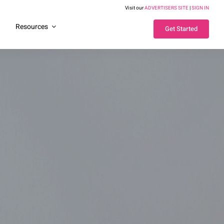
Visit our
ADVERTISERS SITE
|
SIGN IN
g
Resources
Get Started