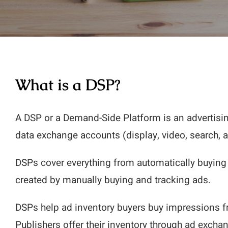
What is a DSP?
A DSP or a Demand-Side Platform is an advertis
data exchange accounts (display, video, search, 
DSPs cover everything from automatically buying 
created by manually buying and tracking ads.
DSPs help ad inventory buyers buy impressions fro
Publishers offer their inventory through ad excha