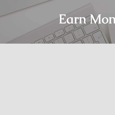
Earn Mon
Home
Glossary
DSP