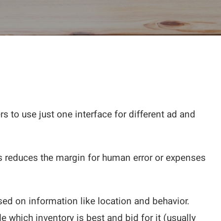
s to use just one interface for different ad and
is reduces the margin for human error or expenses
sed on information like location and behavior.
which inventory is best and bid for it (usually