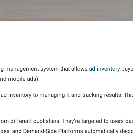
ing management system that allows
ad inventory
buyer
and mobile ads).
ad inventory to managing it and tracking results. Th
m different publishers. They’re targeted to users ba
nges, and Demand-Side Platforms automatically decide 