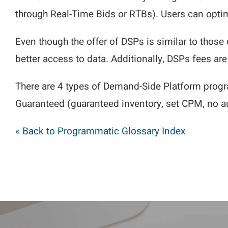
through Real-Time Bids or RTBs). Users can opti
Even though the offer of DSPs is similar to those 
better access to data. Additionally, DSPs fees ar
There are 4 types of Demand-Side Platform progr
Guaranteed (guaranteed inventory, set CPM, no au
« Back to Programmatic Glossary Index