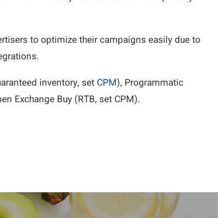
ertisers to optimize their campaigns easily due to
egrations.
aranteed inventory, set
CPM
), Programmatic
pen Exchange Buy (RTB, set CPM).