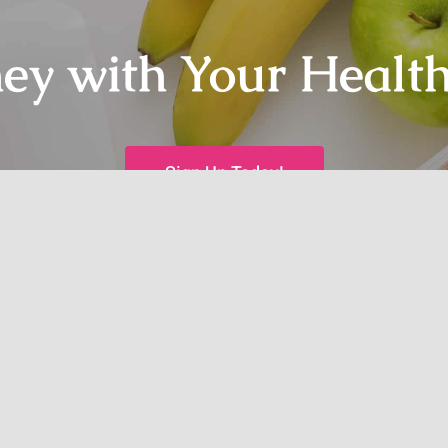
ey with Your Health
Sign Up Today!