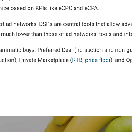
mize based on KPIs like eCPC and eCPA.
of ad networks, DSPs are central tools that allow adv
e much lower than those of ad networks’ tools and int
ammatic buys: Preferred Deal (no auction and non-gu
ction), Private Marketplace (
RTB
,
price floor
), and O