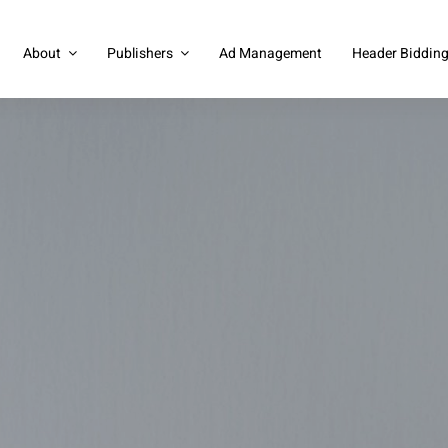
About
Publishers
Ad Management
Header Biddin