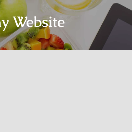
y Website