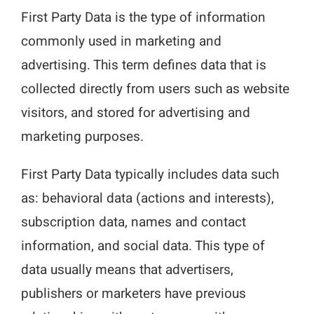
First Party Data is the type of information
commonly used in marketing and
advertising. This term defines data that is
collected directly from users such as website
visitors, and stored for advertising and
marketing purposes.
First Party Data typically includes data such
as: behavioral data (actions and interests),
subscription data, names and contact
information, and social data. This type of
data usually means that advertisers,
publishers or marketers have previous