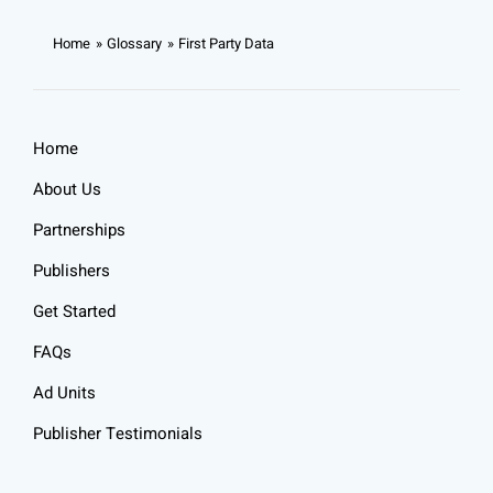
Home
Glossary
First Party Data
Home
About Us
Partnerships
Publishers
Get Started
FAQs
Ad Units
Publisher Testimonials