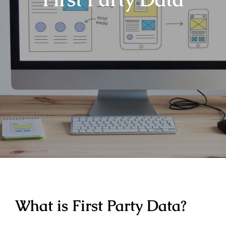
What is First Party Data?