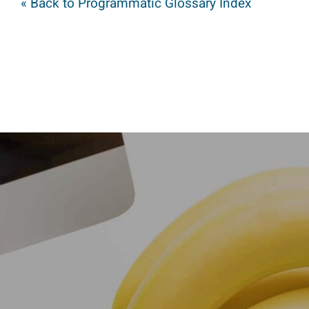
« Back to Programmatic Glossary Index