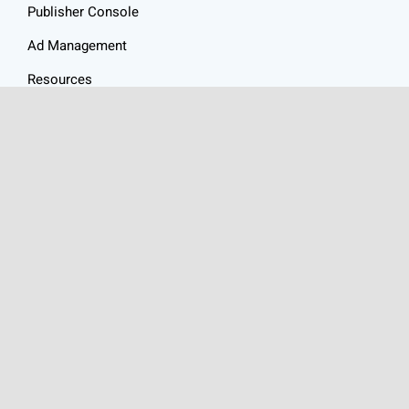
Publisher Console
Ad Management
Resources
Website Audit
Ad Revenue Calculator
Privacy Policy
Articles
Contact
HEALTHY ADS
is a
Health Ad Network
made up of an
exceptional group of websites focused on content around the