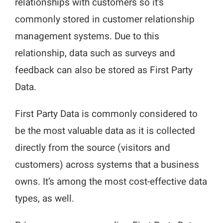
relationships with customers so it’s
commonly stored in customer relationship
management systems. Due to this
relationship, data such as surveys and
feedback can also be stored as First Party
Data.
First Party Data is commonly considered to
be the most valuable data as it is collected
directly from the source (visitors and
customers) across systems that a business
owns. It’s among the most cost-effective data
types, as well.