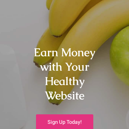
Earn Money
with Your
Healthy
Website
Sign Up Today!