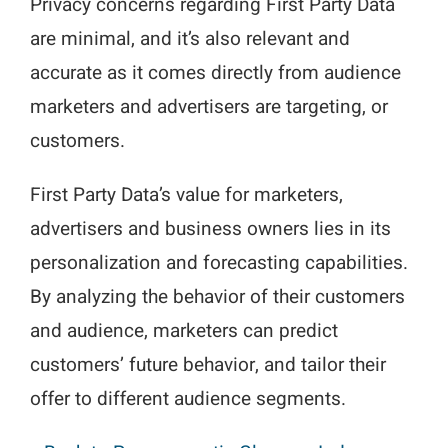
Privacy concerns regarding First Party Data
are minimal, and it’s also relevant and
accurate as it comes directly from audience
marketers and advertisers are targeting, or
customers.
First Party Data’s value for marketers,
advertisers and business owners lies in its
personalization and forecasting capabilities.
By analyzing the behavior of their customers
and audience, marketers can predict
customers’ future behavior, and tailor their
offer to different audience segments.