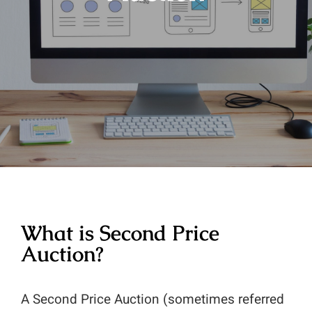
What is Second Price
Auction?
A Second Price Auction (sometimes referred