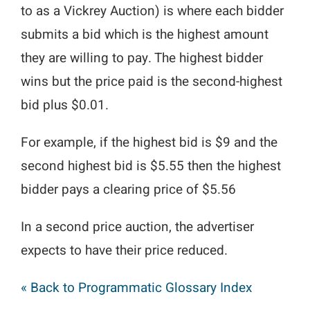
to as a Vickrey Auction) is where each bidder
submits a bid which is the highest amount
they are willing to pay. The highest bidder
wins but the price paid is the second-highest
bid plus $0.01.
For example, if the highest bid is $9 and the
second highest bid is $5.55 then the highest
bidder pays a clearing price of $5.56
In a second price auction, the advertiser
expects to have their price reduced.
« Back to Programmatic Glossary Index