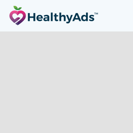
HEALTHY ADS
is a
Health Ad Network
made up of an
exceptional group of websites focused on content around the
vertical topic of Health. Website content includes Women’s
Health, Men’s Health, Sport, Fitness, Nutrition, Paleo, Diabetic,
Medical, Health Conditions and Natural Medicine. Our
publishers are health professionals, marathoners, yoga
teachers, fitness fanatics, authors, cooks, small business
owners, and social media stars.
OUR PUBLISHER SITES
Gourmet Ads