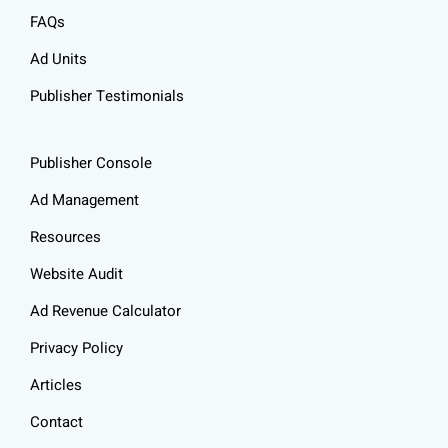
FAQs
Ad Units
Publisher Testimonials
Publisher Console
Ad Management
Resources
Website Audit
Ad Revenue Calculator
Privacy Policy
Articles
Contact