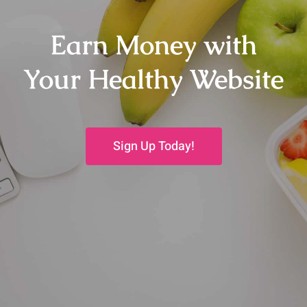
Earn Money with
Your Healthy Website
Sign Up Today!