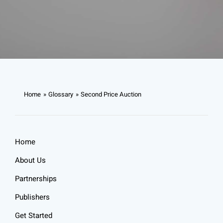
Home
Glossary
Second Price Auction
Home
About Us
Partnerships
Publishers
Get Started