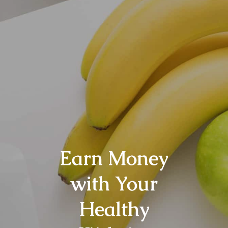
Earn Money
with Your
Healthy