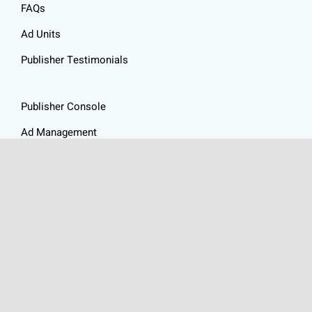
FAQs
Ad Units
Publisher Testimonials
Publisher Console
Ad Management
Resources
Website Audit
Ad Revenue Calculator
Privacy Policy
Articles
Contact