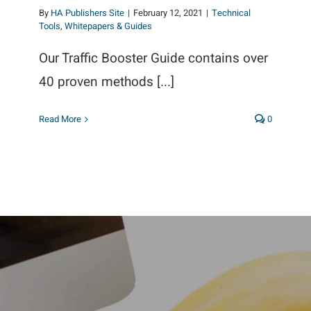
By
HA Publishers Site
|
February 12, 2021
|
Technical
Tools
,
Whitepapers & Guides
Our Traffic Booster Guide contains over
40 proven methods [...]
Read More
0