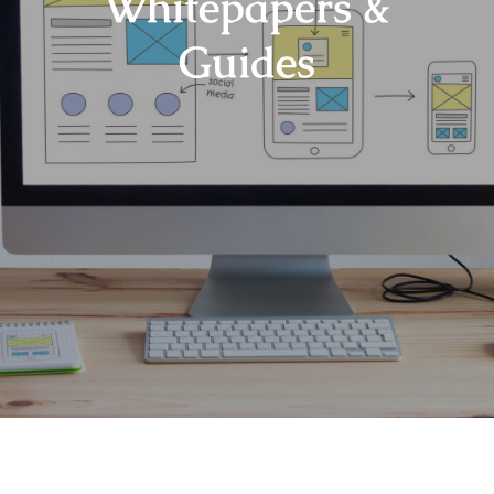
Whitepapers &
Guides