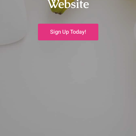
Website
Sign Up Today!