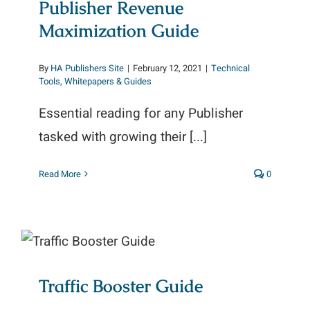
Publisher Revenue
Maximization Guide
By
HA Publishers Site
|
February 12, 2021
|
Technical
Tools
,
Whitepapers & Guides
Essential reading for any Publisher
tasked with growing their [...]
Read More
0
Traffic Booster Guide
Traffic Booster Guide