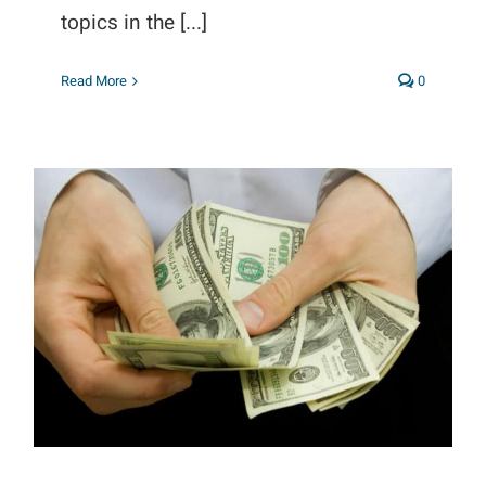
topics in the [...]
Read More
0
Publisher Revenue Maximization
Guide