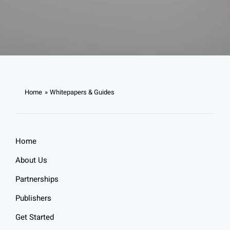
Home
Whitepapers & Guides
Home
About Us
Partnerships
Publishers
Get Started