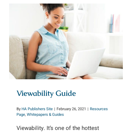
Viewability Guide
Viewability Guide
By
HA Publishers Site
|
February 26, 2021
|
Resources
Page
,
Whitepapers & Guides
Viewability. It’s one of the hottest