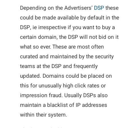
Depending on the Advertisers’
DSP
these
could be made available by default in the
DSP, ie irrespective if you want to buy a
certain domain, the DSP will not bid on it
what so ever. These are most often
curated and maintained by the security
teams at the DSP and frequently
updated. Domains could be placed on
this for unusually high click rates or
impression fraud. Usually DSPs also
maintain a blacklist of IP addresses
within their system.