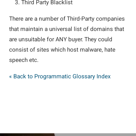
Third Party Blacklist
There are a number of Third-Party companies
that maintain a universal list of domains that
are unsuitable for ANY buyer. They could
consist of sites which host malware, hate
speech etc.
« Back to Programmatic Glossary Index