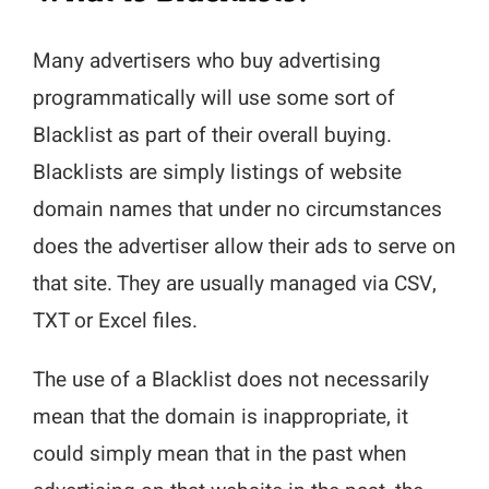
Many advertisers who buy advertising
programmatically will use some sort of
Blacklist as part of their overall buying.
Blacklists are simply listings of website
domain names that under no circumstances
does the advertiser allow their ads to serve on
that site. They are usually managed via CSV,
TXT or Excel files.
The use of a Blacklist does not necessarily
mean that the domain is inappropriate, it
could simply mean that in the past when