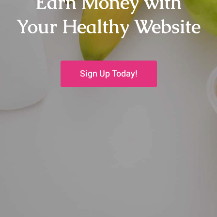
Earn Money with
Your Healthy Website
Sign Up Today!