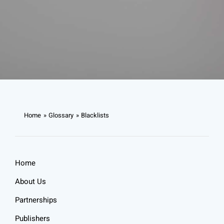
Home
Glossary
Blacklists
Home
About Us
Partnerships
Publishers