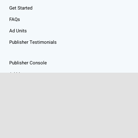
Get Started
FAQs
Ad Units
Publisher Testimonials
Publisher Console
Ad Management
Resources
Website Audit
Ad Revenue Calculator
Privacy Policy
Articles