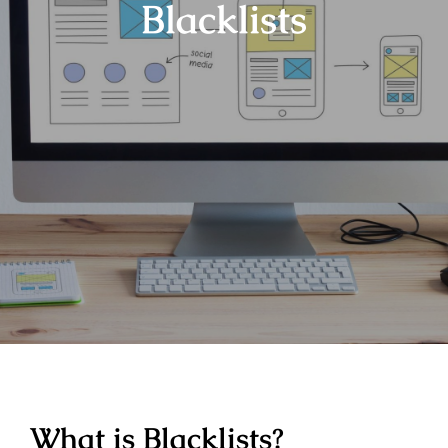
Blacklists
What is Blacklists?