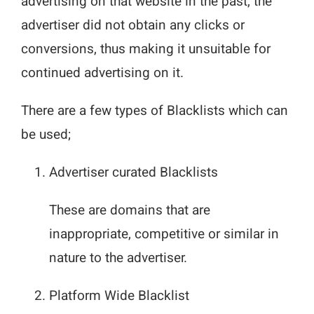
advertising on that website in the past, the
advertiser did not obtain any clicks or
conversions, thus making it unsuitable for
continued advertising on it.
There are a few types of Blacklists which can
be used;
Advertiser curated Blacklists
These are domains that are
inappropriate, competitive or similar in
nature to the advertiser.
Platform Wide Blacklist