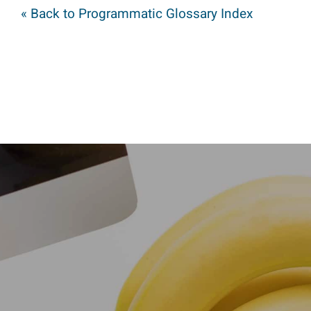
« Back to Programmatic Glossary Index