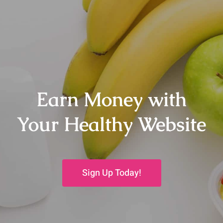
Earn Money with
Your Healthy Website
Sign Up Today!