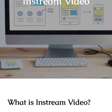
Instream Video
What is Instream Video?