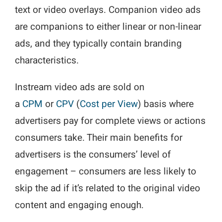
text or video overlays. Companion video ads
are companions to either linear or non-linear
ads, and they typically contain branding
characteristics.
Instream video ads are sold on
a
CPM
or
CPV
(
Cost per View
) basis where
advertisers pay for complete views or actions
consumers take. Their main benefits for
advertisers is the consumers’ level of
engagement – consumers are less likely to
skip the ad if it’s related to the original video
content and engaging enough.