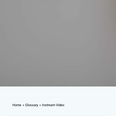
Home
Glossary
Instream Video