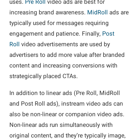
uses.
Pre Roll
video ads are best for
increasing brand awareness.
MidRoll
ads are
typically used for messages requiring
engagement and patience. Finally,
Post
Roll
video advertisements are used by
advertisers to add more value after branded
content and increasing conversions with
strategically placed CTAs.
In addition to linear ads (Pre Roll, MidRoll
and Post Roll ads), instream video ads can
also be non-linear or companion video ads.
Non-linear ads run simultaneously with
original content, and they’re typically image,