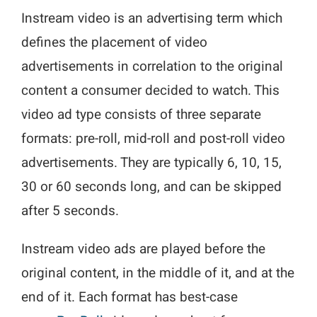
Instream video is an advertising term which
defines the placement of video
advertisements in correlation to the original
content a consumer decided to watch. This
video ad type consists of three separate
formats: pre-roll, mid-roll and post-roll video
advertisements. They are typically 6, 10, 15,
30 or 60 seconds long, and can be skipped
after 5 seconds.
Instream video ads are played before the
original content, in the middle of it, and at the
end of it. Each format has best-case