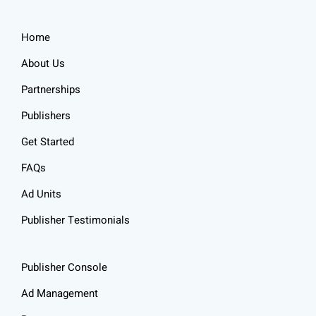
Home
About Us
Partnerships
Publishers
Get Started
FAQs
Ad Units
Publisher Testimonials
Publisher Console
Ad Management